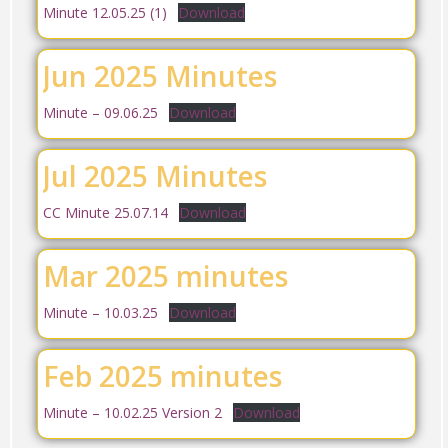
Minute 12.05.25 (1)
Download
Jun 2025 Minutes
Minute – 09.06.25
Download
Jul 2025 Minutes
CC Minute 25.07.14
Download
Mar 2025 minutes
Minute – 10.03.25
Download
Feb 2025 minutes
Minute – 10.02.25 Version 2
Download