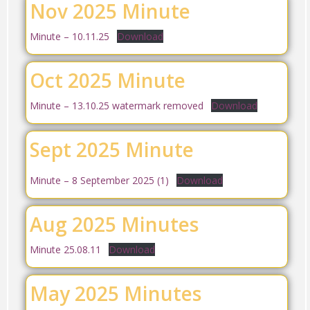
Nov 2025 Minute
Minute – 10.11.25
Download
Oct 2025 Minute
Minute – 13.10.25 watermark removed
Download
Sept 2025 Minute
Minute – 8 September 2025 (1)
Download
Aug 2025 Minutes
Minute 25.08.11
Download
May 2025 Minutes