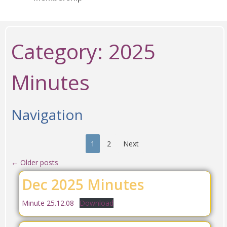
Category:
2025
Minutes
Navigation
1
2
Next
←
Older posts
Dec 2025 Minutes
Minute 25.12.08
Download