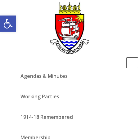
Open toolbar
Agendas & Minutes
Working Parties
1914-18 Remembered
Membership