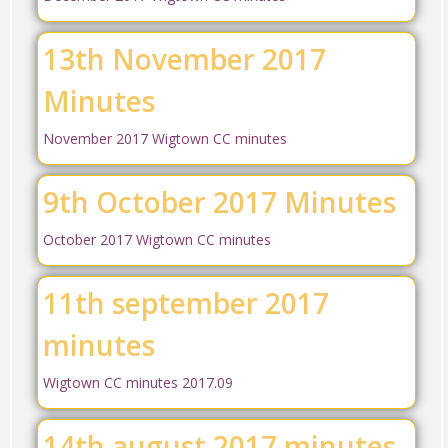
13th November 2017
Minutes
November 2017 Wigtown CC minutes
9th October 2017 Minutes
October 2017 Wigtown CC minutes
11th september 2017
minutes
Wigtown CC minutes 2017.09
14th august 2017 minutes