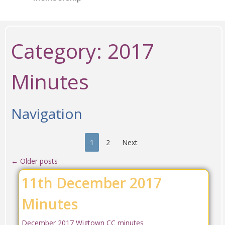
Category:
2017
Minutes
Navigation
1
2
Next
←
Older posts
11th December 2017
Minutes
December 2017 Wigtown CC minutes