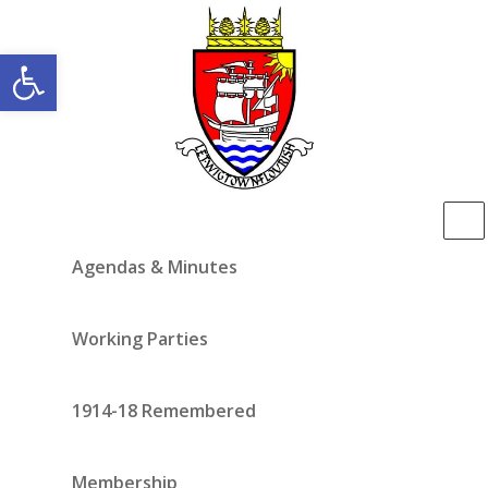
Open toolbar
Agendas & Minutes
Working Parties
1914-18 Remembered
Membership