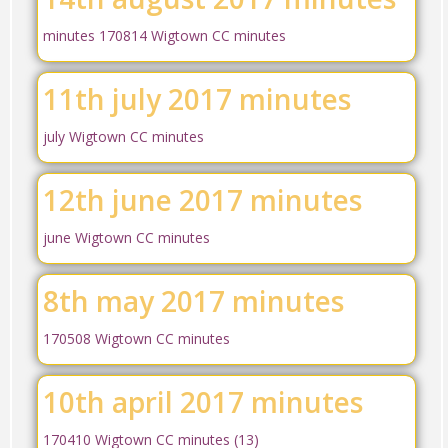
minutes 170814 Wigtown CC minutes
11th july 2017 minutes
july Wigtown CC minutes
12th june 2017 minutes
june Wigtown CC minutes
8th may 2017 minutes
170508 Wigtown CC minutes
10th april 2017 minutes
170410 Wigtown CC minutes (13)