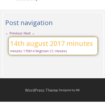
Post navigation
←
Previous
Next
→
14th august 2017 minutes
minutes 170814 Wigtown CC minutes
WordPress Theme
Designed by MK