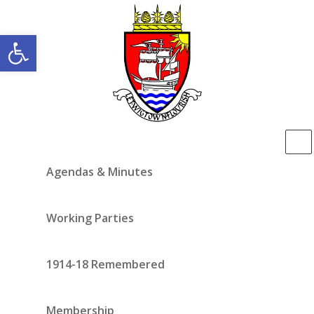
Open toolbar
Agendas & Minutes
Working Parties
1914-18 Remembered
Membership