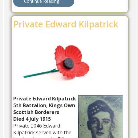
Continue Reading
→
Private Edward Kilpatrick
Private Edward Kilpatrick
5th Battalion, Kings Own
Scottish Borderers
Died 4 July 1915
Private 2046 Edward
Kilpatrick served with the
th