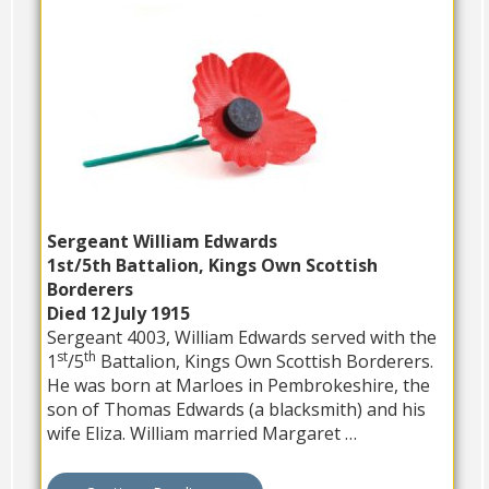
Sergeant William Edwards
1st/5th Battalion, Kings Own Scottish
Borderers
Died 12 July 1915
Sergeant 4003, William Edwards served with the
st
th
1
/5
Battalion, Kings Own Scottish Borderers.
He was born at Marloes in Pembrokeshire, the
son of Thomas Edwards (a blacksmith) and his
wife Eliza. William married Margaret …