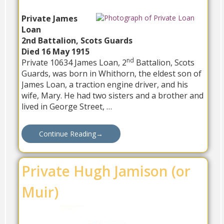
Private James
Loan
2nd Battalion, Scots Guards
Died 16 May 1915
nd
Private 10634 James Loan, 2
Battalion, Scots
Guards, was born in Whithorn, the eldest son of
James Loan, a traction engine driver, and his
wife, Mary. He had two sisters and a brother and
lived in George Street, …
Continue Reading
→
Private Hugh Jamison (or
Muir)