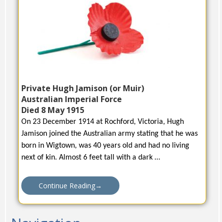
Private Hugh Jamison (or Muir)
Australian Imperial Force
Died 8 May 1915
On 23 December 1914 at Rochford, Victoria, Hugh
Jamison joined the Australian army stating that he was
born in Wigtown, was 40 years old and had no living
next of kin. Almost 6 feet tall with a dark …
Continue Reading
→