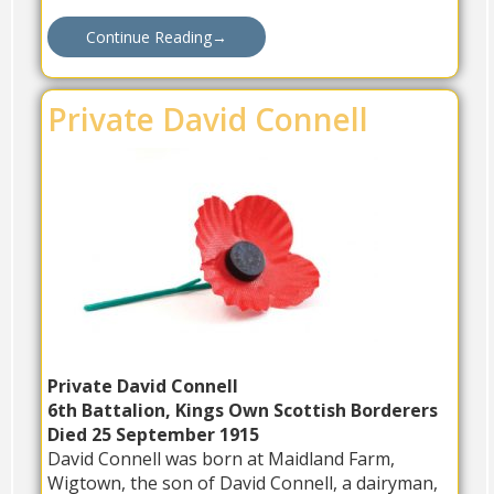
Continue Reading
→
Private David Connell
Private David Connell
6th Battalion, Kings Own Scottish Borderers
Died 25 September 1915
David Connell was born at Maidland Farm,
Wigtown, the son of David Connell, a dairyman,