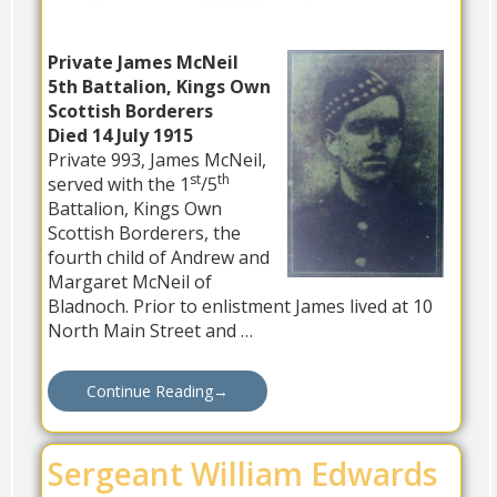
Private James McNeil
5th Battalion, Kings Own
Scottish Borderers
Died 14 July 1915
Private 993, James McNeil,
st
th
served with the 1
/5
Battalion, Kings Own
Scottish Borderers, the
fourth child of Andrew and
Margaret McNeil of
Bladnoch. Prior to enlistment James lived at 10
North Main Street and …
Continue Reading
→
Sergeant William Edwards