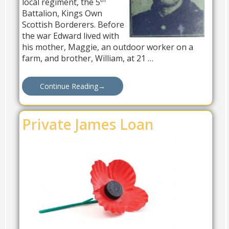
local regiment, the 5
Battalion, Kings Own
Scottish Borderers. Before
the war Edward lived with
his mother, Maggie, an outdoor worker on a
farm, and brother, William, at 21 …
Continue Reading
→
Private James Loan