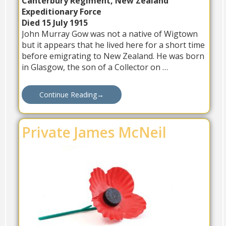
Canterbury Regiment, New Zealand
Expeditionary Force
Died 15 July 1915
John Murray Gow was not a native of Wigtown
but it appears that he lived here for a short time
before emigrating to New Zealand. He was born
in Glasgow, the son of a Collector on …
Continue Reading
→
Private James McNeil