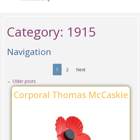
Category:
1915
Navigation
1
2
Next
←
Older posts
Corporal Thomas McCaskie