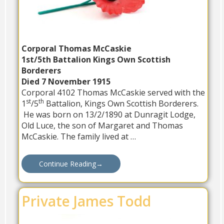
Corporal Thomas McCaskie
1st/5th Battalion Kings Own Scottish
Borderers
Died 7 November 1915
Corporal 4102 Thomas McCaskie served with the
st
th
1
/5
Battalion, Kings Own Scottish Borderers.
He was born on 13/2/1890 at Dunragit Lodge,
Old Luce, the son of Margaret and Thomas
McCaskie. The family lived at …
Continue Reading
→
Private James Todd