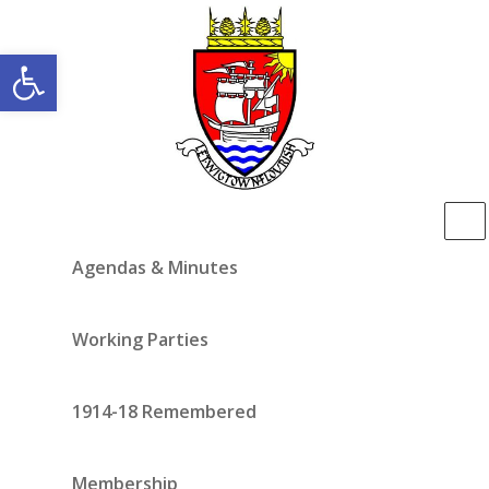
Open toolbar
Agendas & Minutes
Working Parties
1914-18 Remembered
Membership