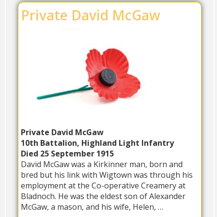
Private David McGaw
Private David McGaw
10th Battalion, Highland Light Infantry
Died 25 September 1915
David McGaw was a Kirkinner man, born and
bred but his link with Wigtown was through his
employment at the Co-operative Creamery at
Bladnoch. He was the eldest son of Alexander
McGaw, a mason, and his wife, Helen, …