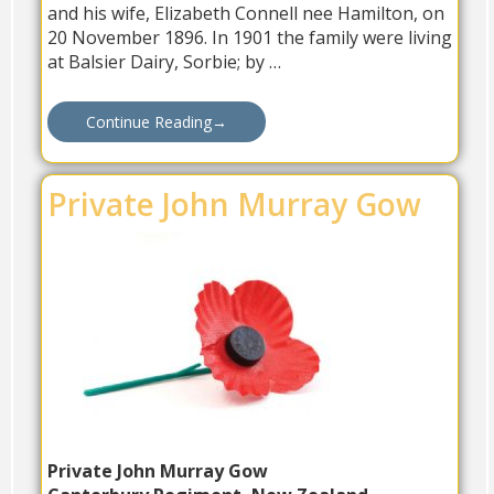
and his wife, Elizabeth Connell nee Hamilton, on
20 November 1896. In 1901 the family were living
at Balsier Dairy, Sorbie; by …
Continue Reading
→
Private John Murray Gow
Private John Murray Gow