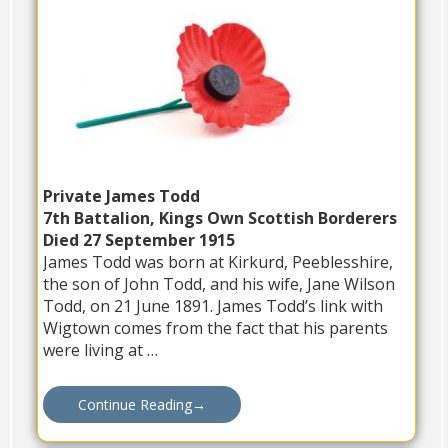
Private James Todd
7th Battalion, Kings Own Scottish Borderers
Died 27 September 1915
James Todd was born at Kirkurd, Peeblesshire,
the son of John Todd, and his wife, Jane Wilson
Todd, on 21 June 1891. James Todd’s link with
Wigtown comes from the fact that his parents
were living at …
Continue Reading
→