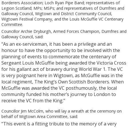
Borderers Association; Loch Ryan Pipe Band; representatives of
Legion Scotland; MPs; MSPs; and representatives of Dumfries and
Galloway Council, Wigtown and District Community Council,
Wigtown Festival Company, and the Louis McGuffie VC Centenary
Committee.
Councillor Archie Dryburgh, Armed Forces Champion, Dumfries and
Galloway Council, said:
“As an ex-serviceman, it has been a privilege and an
honour to have the opportunity to be involved with the
planning of events to commemorate the centenary of
Sergeant Louis McGuffie being awarded the Victoria Cross
for his gallant act of bravery during World War 1. The VC
is very poignant here in Wigtown, as McGuffie was in the
local regiment, The King’s Own Scottish Borderers. When
McGuffie was awarded the VC posthumously, the local
community funded his mother’s journey to London to
receive the VC from the King.”
Councillor Jim McColm, who will lay a wreath at the ceremony on
behalf of Wigtown Area Committee, said:
“This event is a fitting tribute to the memory of a very