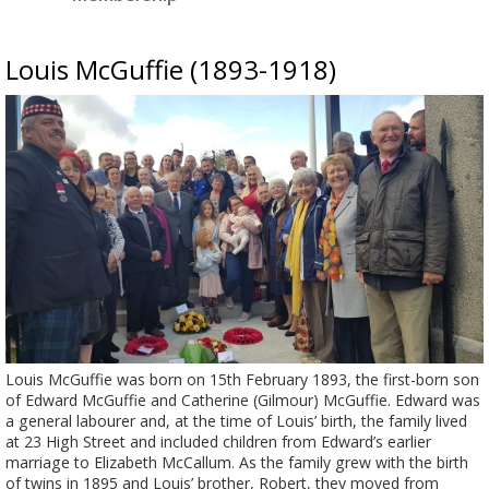
Louis McGuffie (1893-1918)
Louis McGuffie was born on 15th February 1893, the first-born son
of Edward McGuffie and Catherine (Gilmour) McGuffie. Edward was
a general labourer and, at the time of Louis’ birth, the family lived
at 23 High Street and included children from Edward’s earlier
marriage to Elizabeth McCallum. As the family grew with the birth
of twins in 1895 and Louis’ brother, Robert, they moved from