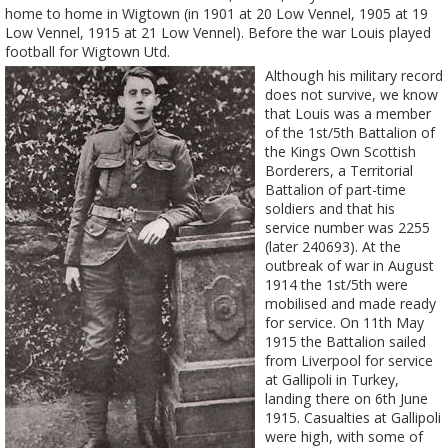
home to home in Wigtown (in 1901 at 20 Low Vennel, 1905 at 19
Low Vennel, 1915 at 21 Low Vennel). Before the war Louis played
football for Wigtown Utd.
Although his military record
does not survive, we know
that Louis was a member
of the 1st/5th Battalion of
the Kings Own Scottish
Borderers, a Territorial
Battalion of part-time
soldiers and that his
service number was 2255
(later 240693). At the
outbreak of war in August
1914 the 1st/5th were
mobilised and made ready
for service. On 11th May
1915 the Battalion sailed
from Liverpool for service
at Gallipoli in Turkey,
landing there on 6th June
1915. Casualties at Gallipoli
were high, with some of