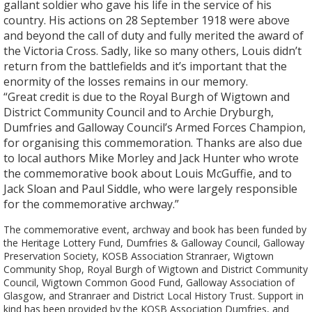
gallant soldier who gave his life in the service of his
country. His actions on 28 September 1918 were above
and beyond the call of duty and fully merited the award of
the Victoria Cross. Sadly, like so many others, Louis didn’t
return from the battlefields and it’s important that the
enormity of the losses remains in our memory.
“Great credit is due to the Royal Burgh of Wigtown and
District Community Council and to Archie Dryburgh,
Dumfries and Galloway Council’s Armed Forces Champion,
for organising this commemoration. Thanks are also due
to local authors Mike Morley and Jack Hunter who wrote
the commemorative book about Louis McGuffie, and to
Jack Sloan and Paul Siddle, who were largely responsible
for the commemorative archway.”
The commemorative event, archway and book has been funded by
the Heritage Lottery Fund, Dumfries & Galloway Council, Galloway
Preservation Society, KOSB Association Stranraer, Wigtown
Community Shop, Royal Burgh of Wigtown and District Community
Council, Wigtown Common Good Fund, Galloway Association of
Glasgow, and Stranraer and District Local History Trust. Support in
kind has been provided by the KOSB Association Dumfries, and