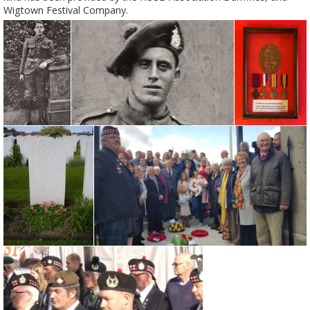
Wigtown Festival Company.