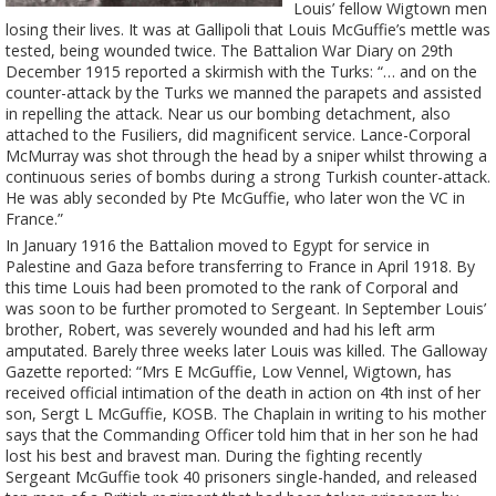
Louis’ fellow Wigtown men
losing their lives. It was at Gallipoli that Louis McGuffie’s mettle was
tested, being wounded twice. The Battalion War Diary on 29th
December 1915 reported a skirmish with the Turks: “… and on the
counter-attack by the Turks we manned the parapets and assisted
in repelling the attack. Near us our bombing detachment, also
attached to the Fusiliers, did magnificent service. Lance-Corporal
McMurray was shot through the head by a sniper whilst throwing a
continuous series of bombs during a strong Turkish counter-attack.
He was ably seconded by Pte McGuffie, who later won the VC in
France.”
In January 1916 the Battalion moved to Egypt for service in
Palestine and Gaza before transferring to France in April 1918. By
this time Louis had been promoted to the rank of Corporal and
was soon to be further promoted to Sergeant. In September Louis’
brother, Robert, was severely wounded and had his left arm
amputated. Barely three weeks later Louis was killed. The Galloway
Gazette reported: “Mrs E McGuffie, Low Vennel, Wigtown, has
received official intimation of the death in action on 4th inst of her
son, Sergt L McGuffie, KOSB. The Chaplain in writing to his mother
says that the Commanding Officer told him that in her son he had
lost his best and bravest man. During the fighting recently
Sergeant McGuffie took 40 prisoners single-handed, and released