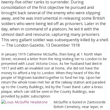
twenty-five other ranks to surrender. During
consolidation of the first objective he pursued and
brought back several of the enemy who were slipping
away, and he was instrumental in releasing some British
soldiers who were being led off as prisoners. Later in the
day, when in command of a platoon, he led it with the
utmost dash and resource, capturing many prisoners.
This very gallant soldier was subsequently killed by a shell.
— The London Gazette, 13 December 1918
In January 1919 Catherine McGuffie, then living at 1 North Main
Street, received a letter from the King inviting her to London to be
presented with Louis’ Victoria Cross. As her husband had died in
1917 and with an invalided son at home, she did not have the
money to afford a trip to London. When they heard of this the
people of Wigtown banded together to fund her trip. Upon her
return the whole town met her at the railway station and paraded
up to the County Buildings, led by the Town Band. Later a brass
plaque, which can still be seen in the County Buildings, was
provided by public subscription.
McGuffie is buried in Zantvoorde
British Cemetery, near Ieper, in