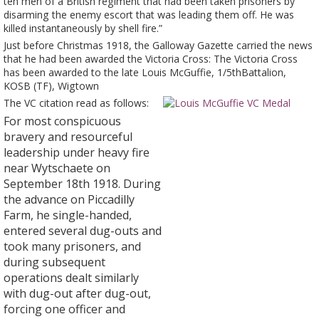
ten men of a British regiment that had been taken prisoners by
disarming the enemy escort that was leading them off. He was
killed instantaneously by shell fire.”
Just before Christmas 1918, the Galloway Gazette carried the news
that he had been awarded the Victoria Cross: The Victoria Cross
has been awarded to the late Louis McGuffie, 1/5thBattalion,
KOSB (TF), Wigtown
The VC citat
ion read as follows:
For most conspicuous
bravery and resourceful
leadership under heavy fire
near Wytschaete on
September 18th 1918. During
the advance on Piccadilly
Farm, he single-handed,
entered several dug-outs and
took many prisoners, and
during subsequent
operations dealt similarly
with dug-out after dug-out,
forcing one officer and