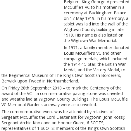
Belgium. King George V presented
McGuffie’s VC to his mother in a
ceremony at Buckingham Palace
on 17 May 1919. In his memory, a
tablet was laid into the wall of the
Wigtown County building in late
1919. His name is also listed on
the Wigtown War Memorial.
In 1971, a family member donated
Louis McGuffie’s VC and other
campaign medals, which included
the 1914-15 Star, the British War
Medal, and the Victory Medal, to
the Regimental Museum of The Kings Own Scottish Borderers,
Berwick upon Tweed in Northumberland.
On Friday 28th September 2018 – to mark the Centenary of the
award of the VC – a commemorative paving stone was unveiled
and wreaths laid at Wigtown County Buildings. The Louis McGuffie
VC Memorial Gardens archway were also unveiled.
The commemorative event was be attended by relatives of
Sergeant McGuffie; the Lord Lieutenant for Wigtown [John Ross];
Sergeant Archie Knox and an Honour Guard, 6 SCOTS;
representatives of 1 SCOTS; members of the King’s Own Scottish