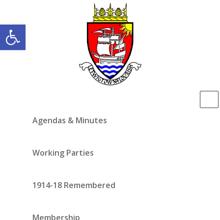
Open toolbar
Agendas & Minutes
Working Parties
1914-18 Remembered
Membership