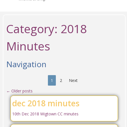
Category:
2018
Minutes
Navigation
1
2
Next
←
Older posts
dec 2018 minutes
10th Dec 2018 Wigtown CC minutes