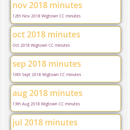
nov 2018 minutes
12th Nov 2018 Wigtown CC minutes
oct 2018 minutes
Oct 2018 Wigtown CC minutes
sep 2018 minutes
10th Sept 2018 Wigtown CC minutes
aug 2018 minutes
13th Aug 2018 Wigtown CC minutes
jul 2018 minutes