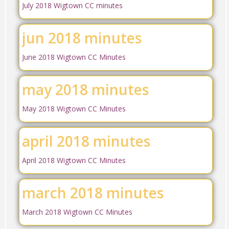
July 2018 Wigtown CC minutes
jun 2018 minutes
June 2018 Wigtown CC Minutes
may 2018 minutes
May 2018 Wigtown CC Minutes
april 2018 minutes
April 2018 Wigtown CC Minutes
march 2018 minutes
March 2018 Wigtown CC Minutes