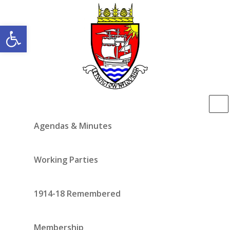
Open toolbar
Agendas & Minutes
Working Parties
1914-18 Remembered
Membership