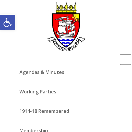
Open toolbar
Agendas & Minutes
Working Parties
1914-18 Remembered
Membership