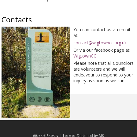
Contacts
You can contact us via email
at:
contact@wigtowncc.org.uk
Or via our facebook page at:
WigtownCC
Please note that all Councilors
are volunteers and we will
endeavour to respond to your
inquiry as soon as we can.
WordPress Theme
Designed by MK