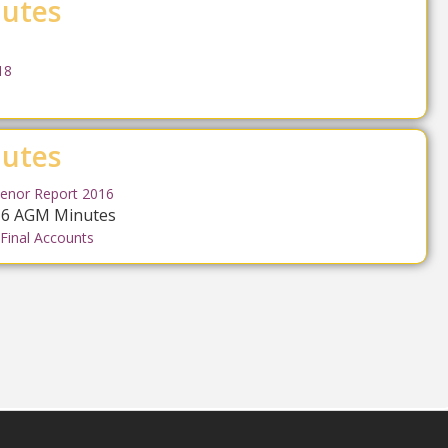
utes
18
utes
enor Report 2016
016 AGM Minutes
 Final Accounts