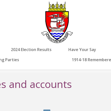
2024 Election Results
Have Your Say
ng Parties
1914-18 Remember
s and accounts