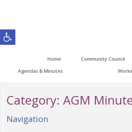
Open toolbar
Home
Community Council
Agendas & Minutes
Worki
Category:
AGM Minute
Navigation