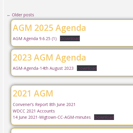
←
Older posts
AGM 2025 Agenda
AGM Agenda 9.6.25 (1)
Download
2023 AGM Agenda
AGM-Agenda-14th August 2023
Download
2021 AGM
Convener’s Report 8th June 2021
WDCC 2021 Accounts
14 June 2021-Wigtown-CC-AGM-minutes
Download