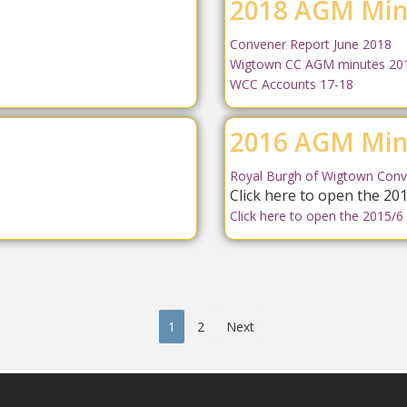
2018 AGM Min
Convener Report June 2018
Wigtown CC AGM minutes 20
WCC Accounts 17-18
2016 AGM Min
Royal Burgh of Wigtown Conv
Click here to open the 2
Click here to open the 2015/6
1
2
Next