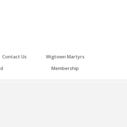
Contact Us
Wigtown Martyrs
ed
Membership