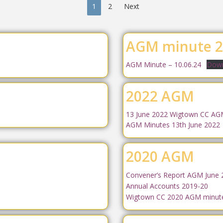
1
2
Next
AGM minute 2
AGM Minute – 10.06.24
Down
2022 AGM
13 June 2022 Wigtown CC A
AGM Minutes 13th June 2022
2020 AGM
Convener’s Report AGM June 
Annual Accounts 2019-20
Wigtown CC 2020 AGM minut