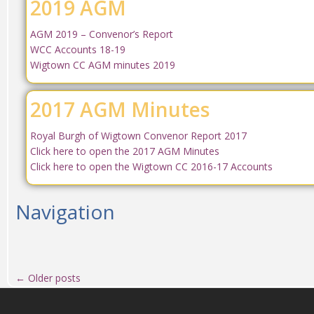
2019 AGM
AGM 2019 – Convenor’s Report
WCC Accounts 18-19
Wigtown CC AGM minutes 2019
2017 AGM Minutes
Royal Burgh of Wigtown Convenor Report 2017
Click here to open the 2017 AGM Minutes
Click here to open the Wigtown CC 2016-17 Accounts
Navigation
←
Older posts