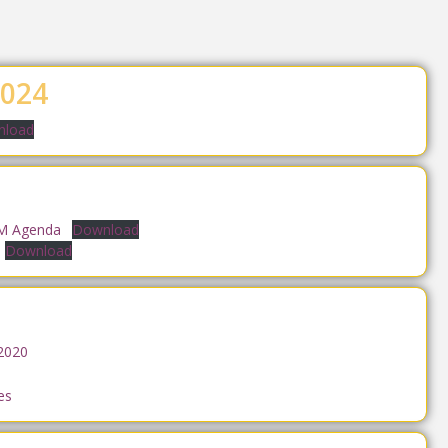
024
load
GM Agenda
Download
Download
2020
es