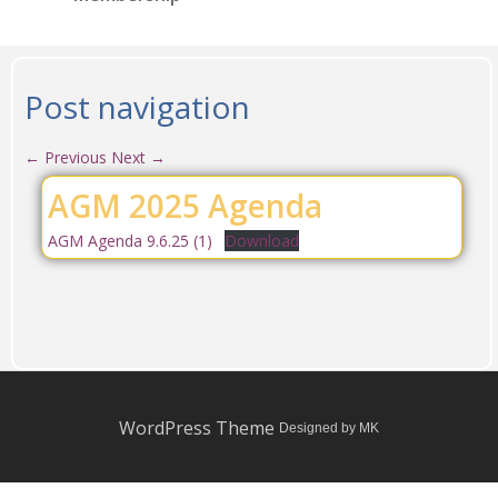
Post navigation
←
Previous
Next
→
AGM 2025 Agenda
AGM Agenda 9.6.25 (1)
Download
WordPress Theme
Designed by MK