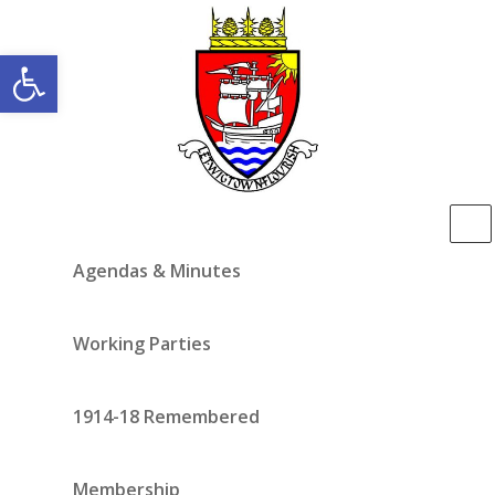
Open toolbar
Agendas & Minutes
Working Parties
1914-18 Remembered
Membership