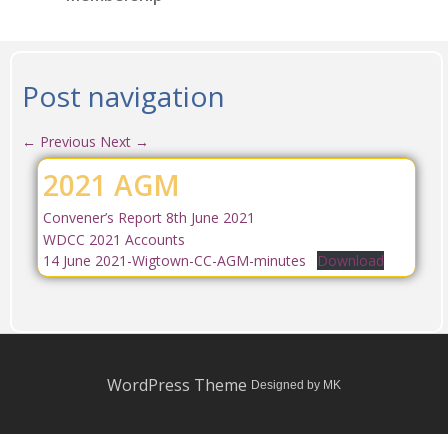
Post navigation
←
Previous
Next
→
2021 AGM
Convener’s Report 8th June 2021
WDCC 2021 Accounts
14 June 2021-Wigtown-CC-AGM-minutes
Download
WordPress Theme
Designed by MK