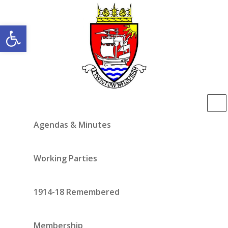
Open toolbar
Agendas & Minutes
Working Parties
1914-18 Remembered
Membership