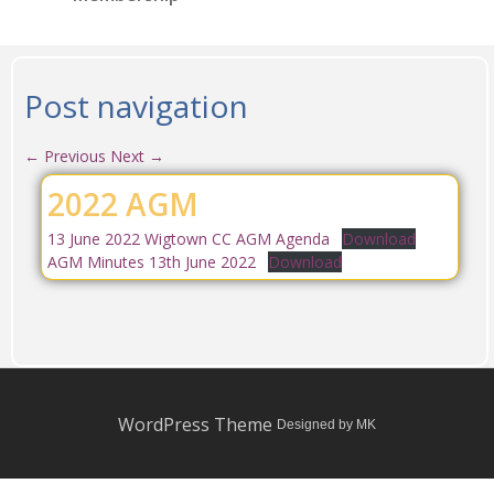
Post navigation
←
Previous
Next
→
2022 AGM
13 June 2022 Wigtown CC AGM Agenda
Download
AGM Minutes 13th June 2022
Download
WordPress Theme
Designed by MK