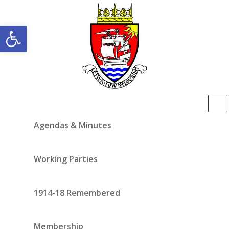
Open toolbar
Agendas & Minutes
Working Parties
1914-18 Remembered
Membership