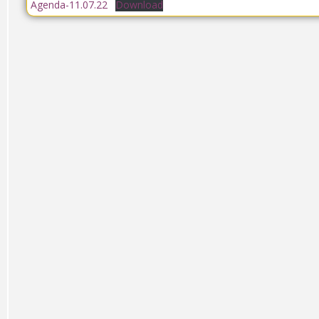
Agenda-11.07.22
Download