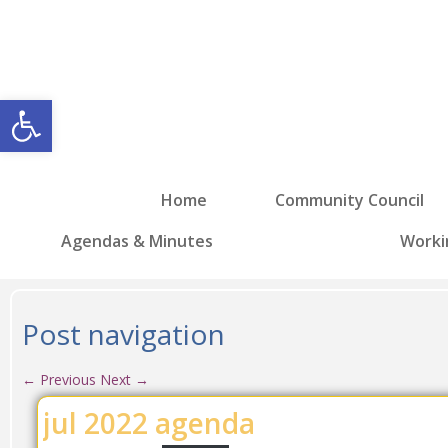
Open toolbar
Home
Community Council
Agendas & Minutes
Worki
Post navigation
←
Previous
Next
→
jul 2022 agenda