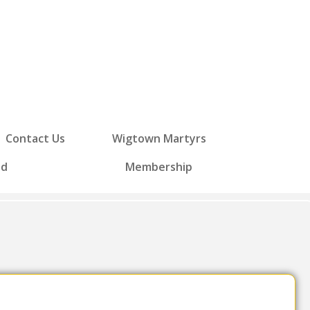
Contact Us
Wigtown Martyrs
ed
Membership