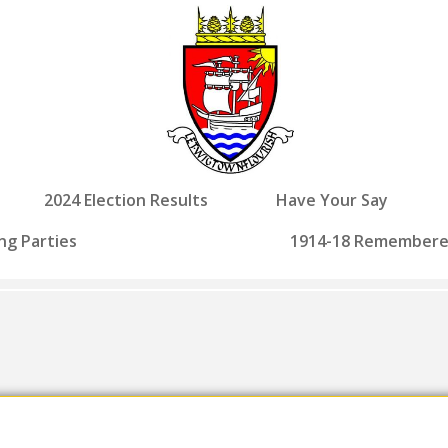
2024 Election Results
Have Your Say
ng Parties
1914-18 Remember