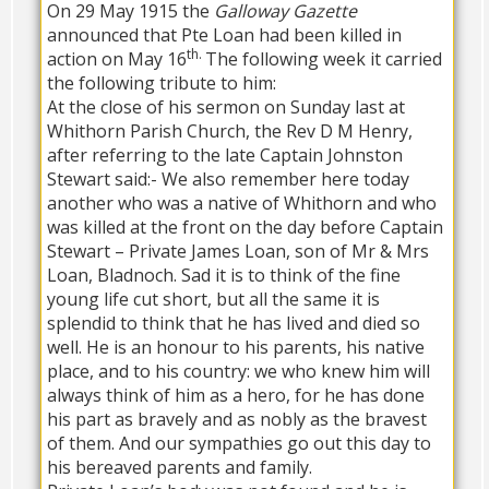
On 29 May 1915 the
Galloway Gazette
announced that Pte Loan had been killed in
th.
action on May 16
The following week it carried
the following tribute to him:
At the close of his sermon on Sunday last at
Whithorn Parish Church, the Rev D M Henry,
after referring to the late Captain Johnston
Stewart said:- We also remember here today
another who was a native of Whithorn and who
was killed at the front on the day before Captain
Stewart – Private James Loan, son of Mr & Mrs
Loan, Bladnoch. Sad it is to think of the fine
young life cut short, but all the same it is
splendid to think that he has lived and died so
well. He is an honour to his parents, his native
place, and to his country: we who knew him will
always think of him as a hero, for he has done
his part as bravely and as nobly as the bravest
of them. And our sympathies go out this day to
his bereaved parents and family.