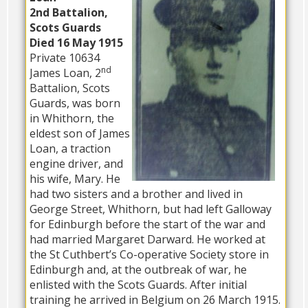
2nd Battalion,
Scots Guards
Died 16 May 1915
Private 10634
nd
James Loan, 2
Battalion, Scots
Guards, was born
in Whithorn, the
eldest son of James
Loan, a traction
engine driver, and
his wife, Mary. He
had two sisters and a brother and lived in
George Street, Whithorn, but had left Galloway
for Edinburgh before the start of the war and
had married Margaret Darward. He worked at
the St Cuthbert’s Co-operative Society store in
Edinburgh and, at the outbreak of war, he
enlisted with the Scots Guards. After initial
training he arrived in Belgium on 26 March 1915.