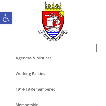
Open toolbar
Agendas & Minutes
Working Parties
1914-18 Remembered
Membership