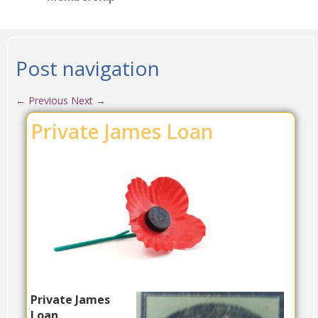
Post navigation
←
Previous
Next
→
Private James Loan
Private James
Loan