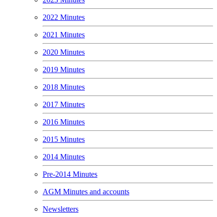
2022 Minutes
2021 Minutes
2020 Minutes
2019 Minutes
2018 Minutes
2017 Minutes
2016 Minutes
2015 Minutes
2014 Minutes
Pre-2014 Minutes
AGM Minutes and accounts
Newsletters