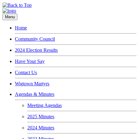
Menu
Home
Community Council
2024 Election Results
Have Your Say
Contact Us
Wigtown Martyrs
Agendas & Minutes
Meeting Agendas
2025 Minutes
2024 Minutes
2023 Minutes