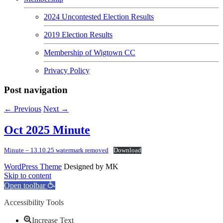
2024 Uncontested Election Results
2019 Election Results
Membership of Wigtown CC
Privacy Policy
Post navigation
←
Previous
Next
→
Oct 2025 Minute
Minute – 13.10.25 watermark removed
Download
WordPress Theme
Designed by MK
Skip to content
Open toolbar
Accessibility Tools
Increase Text