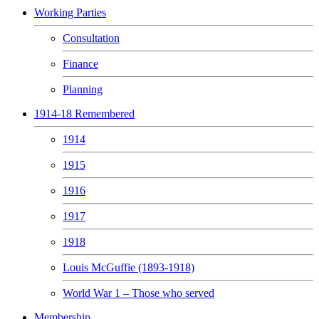
Working Parties
Consultation
Finance
Planning
1914-18 Remembered
1914
1915
1916
1917
1918
Louis McGuffie (1893-1918)
World War 1 – Those who served
Membership