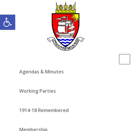
Open toolbar
Agendas & Minutes
Working Parties
1914-18 Remembered
Membership