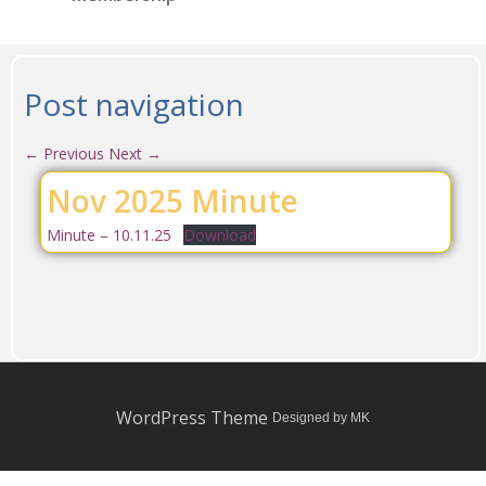
Post navigation
←
Previous
Next
→
Nov 2025 Minute
Minute – 10.11.25
Download
WordPress Theme
Designed by MK