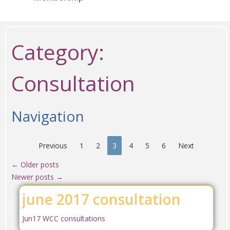
Category:
Consultation
Navigation
Previous
1
2
3
4
5
6
Next
←
Older posts
Newer posts
→
june 2017 consultation
Jun17 WCC consultations