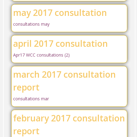
may 2017 consultation
consultations may
april 2017 consultation
Apr17 WCC consultations (2)
march 2017 consultation
report
consultations mar
february 2017 consultation
report