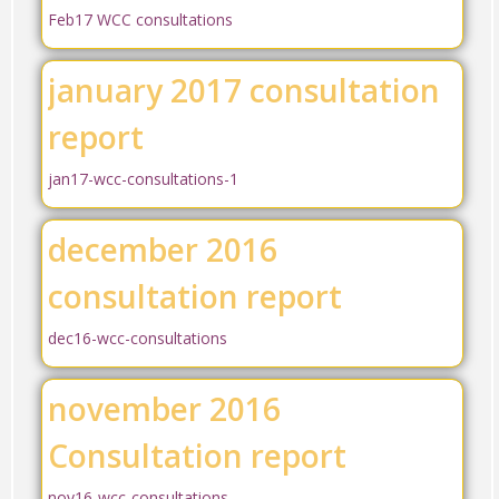
Feb17 WCC consultations
january 2017 consultation
report
jan17-wcc-consultations-1
december 2016
consultation report
dec16-wcc-consultations
november 2016
Consultation report
nov16-wcc-consultations