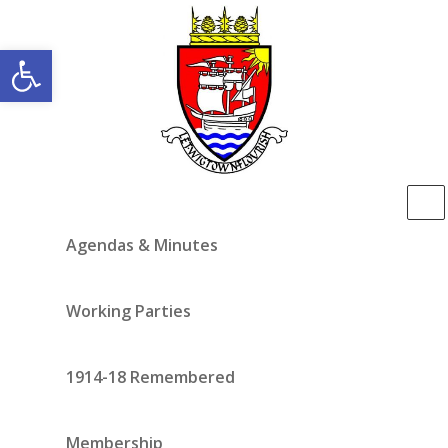
Open toolbar
Agendas & Minutes
Working Parties
1914-18 Remembered
Membership