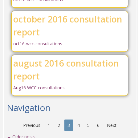
october 2016 consultation
report
oct16-wcc-consultations
august 2016 consultation
report
Aug16 WCC consultations
Navigation
Previous
1
2
3
4
5
6
Next
←
Older posts