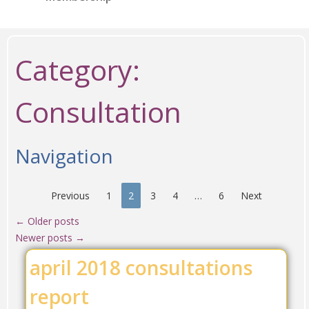
Category:
Consultation
Navigation
Previous
1
2
3
4
…
6
Next
←
Older posts
Newer posts
→
april 2018 consultations
report