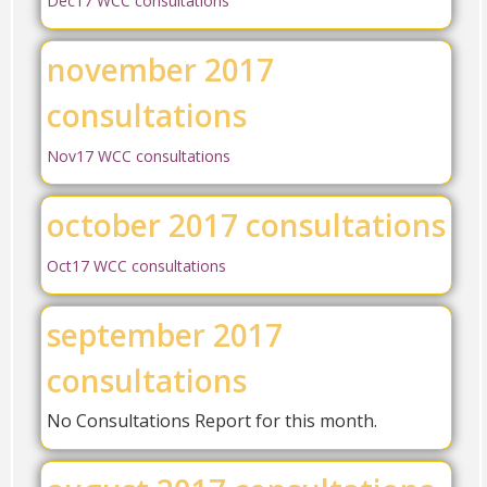
Dec17 WCC consultations
november 2017
consultations
Nov17 WCC consultations
october 2017 consultations
Oct17 WCC consultations
september 2017
consultations
No Consultations Report for this month.