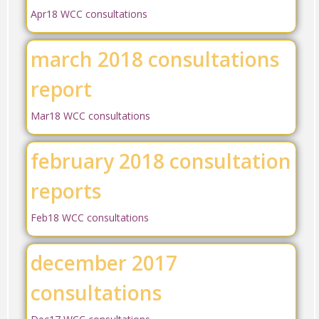
Apr18 WCC consultations
march 2018 consultations
report
Mar18 WCC consultations
february 2018 consultation
reports
Feb18 WCC consultations
december 2017
consultations