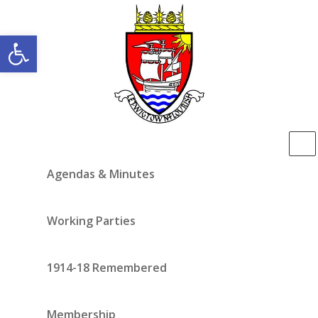
Open toolbar
Agendas & Minutes
Working Parties
1914-18 Remembered
Membership