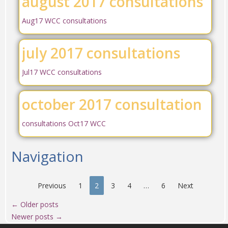
august 2017 consultations
Aug17 WCC consultations
july 2017 consultations
Jul17 WCC consultations
october 2017 consultation
consultations Oct17 WCC
Navigation
Previous
1
2
3
4
…
6
Next
←
Older posts
Newer posts
→