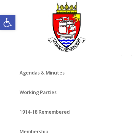
Open toolbar
Agendas & Minutes
Working Parties
1914-18 Remembered
Membership