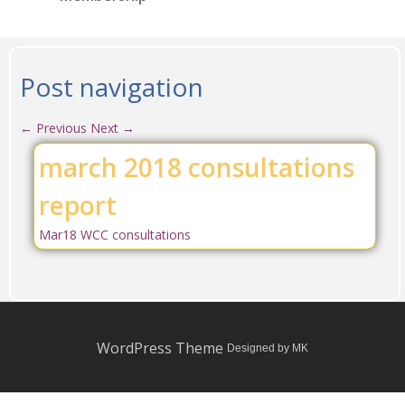
Post navigation
←
Previous
Next
→
march 2018 consultations
report
Mar18 WCC consultations
WordPress Theme
Designed by MK