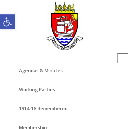
Open toolbar
Agendas & Minutes
Working Parties
1914-18 Remembered
Membership