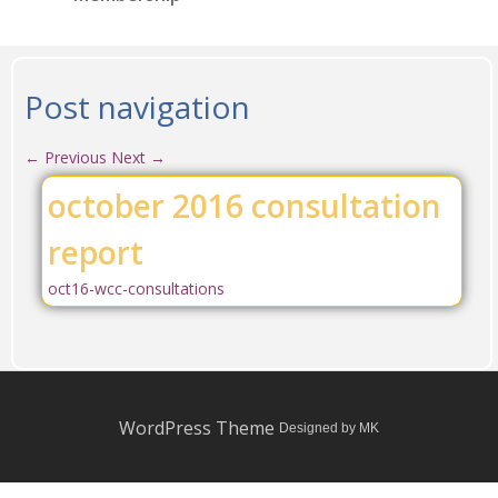
Post navigation
←
Previous
Next
→
october 2016 consultation
report
oct16-wcc-consultations
WordPress Theme
Designed by MK