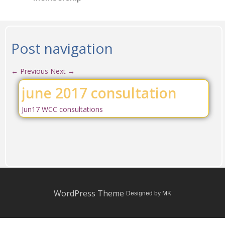
Post navigation
←
Previous
Next
→
june 2017 consultation
Jun17 WCC consultations
WordPress Theme
Designed by MK