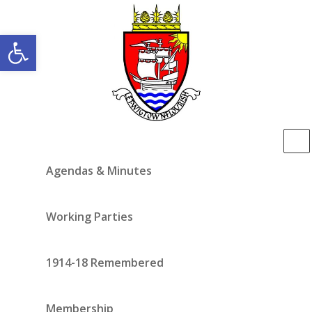
Open toolbar
Agendas & Minutes
Working Parties
1914-18 Remembered
Membership