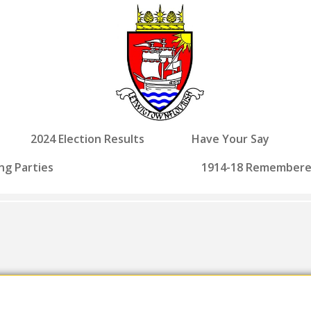
2024 Election Results
Have Your Say
ng Parties
1914-18 Remember