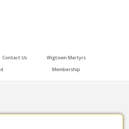
Contact Us
Wigtown Martyrs
ed
Membership