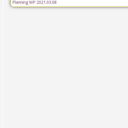
Planning WP 2021.03.08