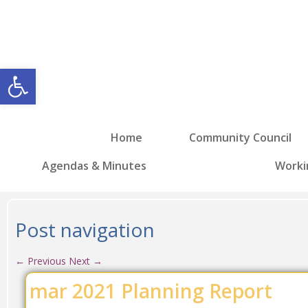
Open toolbar
Home
Community Council
Agendas & Minutes
Worki
Post navigation
←
Previous
Next
→
mar 2021 Planning Report