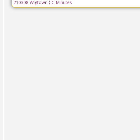
210308 Wigtown CC Minutes