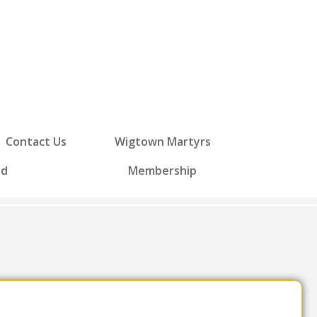
Contact Us
Wigtown Martyrs
ed
Membership