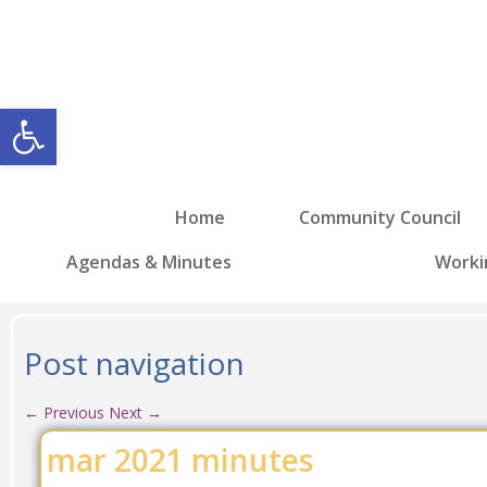
Open toolbar
Home
Community Council
Agendas & Minutes
Worki
Post navigation
←
Previous
Next
→
mar 2021 minutes