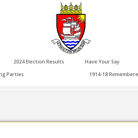
2024 Election Results
Have Your Say
ng Parties
1914-18 Remember