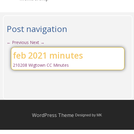
Post navigation
←
Previous
Next
→
feb 2021 minutes
210208 Wigtown CC Minutes
WordPress Theme
Designed by MK