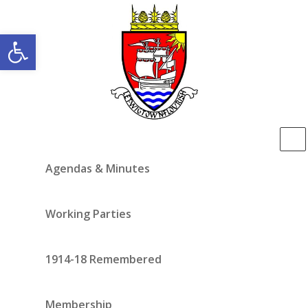
Open toolbar
Agendas & Minutes
Working Parties
1914-18 Remembered
Membership