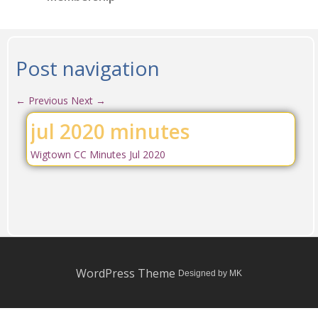
Post navigation
←
Previous
Next
→
jul 2020 minutes
Wigtown CC Minutes Jul 2020
WordPress Theme
Designed by MK