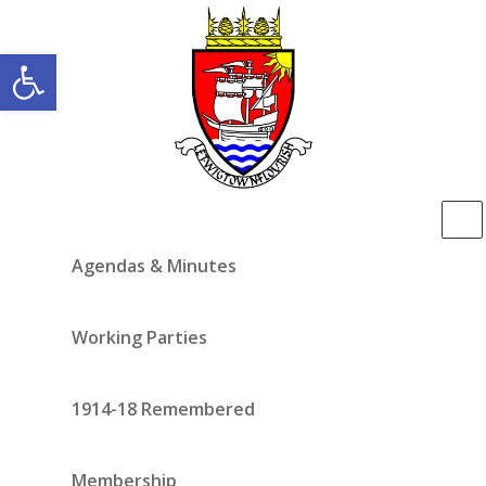
Open toolbar
Agendas & Minutes
Working Parties
1914-18 Remembered
Membership