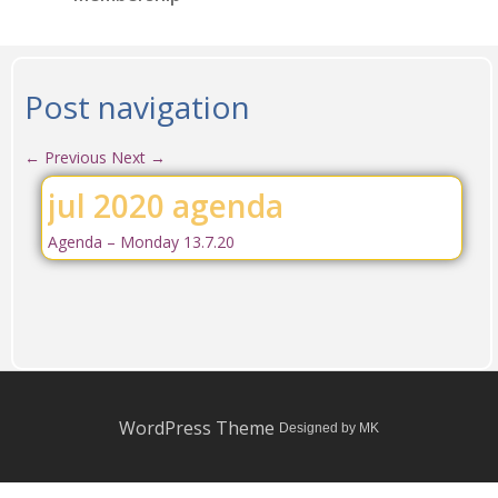
Post navigation
←
Previous
Next
→
jul 2020 agenda
Agenda – Monday 13.7.20
WordPress Theme
Designed by MK