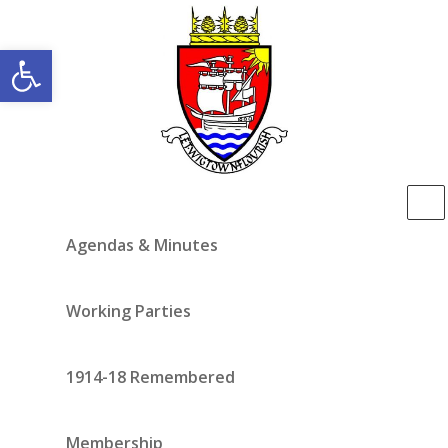
Open toolbar
Agendas & Minutes
Working Parties
1914-18 Remembered
Membership