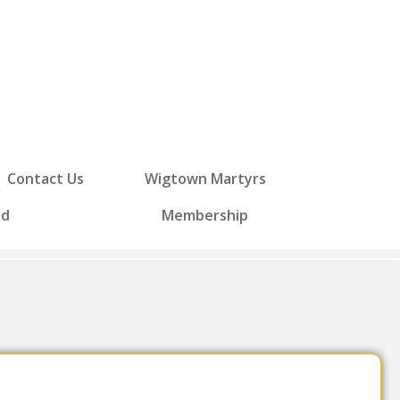
Contact Us
Wigtown Martyrs
ed
Membership