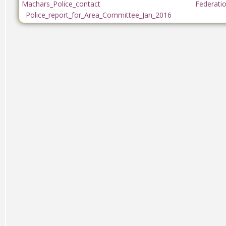
Machars_Police_contact
Federati
Police_report_for_Area_Committee_Jan_2016