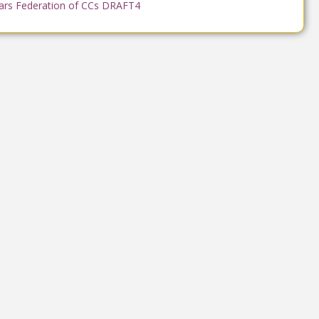
ars Federation of CCs DRAFT4