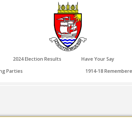
2024 Election Results
Have Your Say
ng Parties
1914-18 Remember