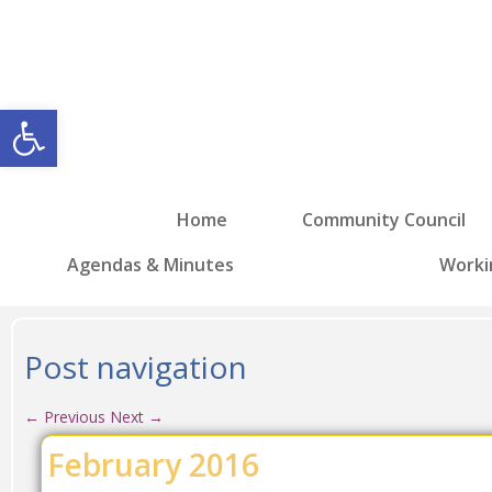
Open toolbar
Home
Community Council
Agendas & Minutes
Worki
Post navigation
←
Previous
Next
→
February 2016