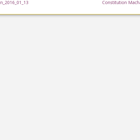
on_2016_01_13
Constitution Mach