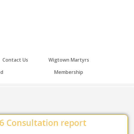
Contact Us
Wigtown Martyrs
ed
Membership
 Consultation report