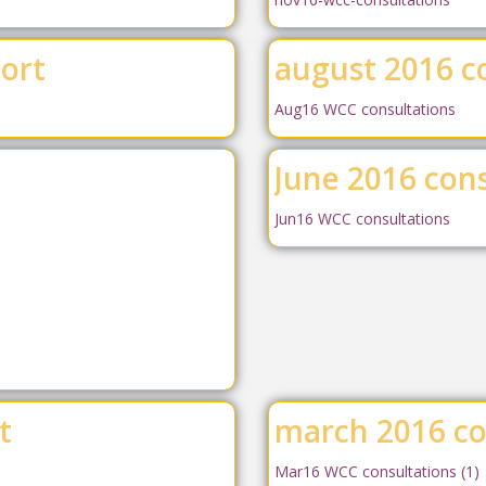
port
august 2016 c
Aug16 WCC consultations
June 2016 cons
Jun16 WCC consultations
t
march 2016 co
Mar16 WCC consultations (1)