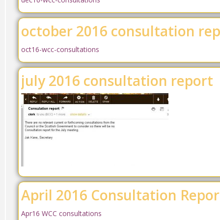
october 2016 consultation re
oct16-wcc-consultations
july 2016 consultation report
April 2016 Consultation Repor
Apr16 WCC consultations