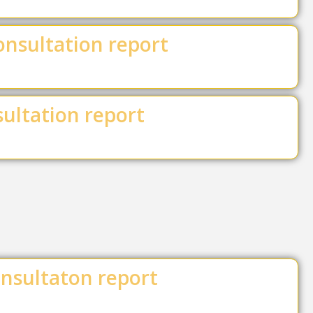
onsultation report
ultation report
nsultaton report