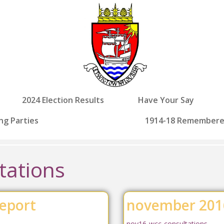
2024 Election Results
Have Your Say
ng Parties
1914-18 Remember
tations
eport
november 2016
nov16-wcc-consultations