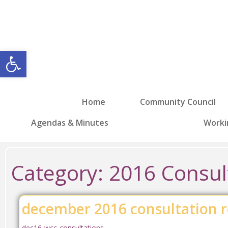
Open toolbar
Home
Community Council
Agendas & Minutes
Worki
Category:
2016 Consul
december 2016 consultation r
dec16-wcc-consultations