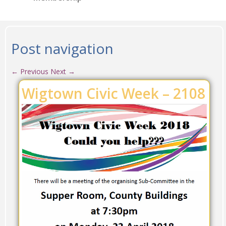
Post navigation
←
Previous
Next
→
Wigtown Civic Week – 2108