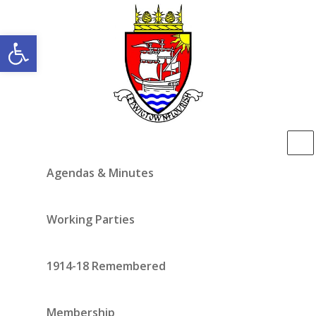
Open toolbar
Agendas & Minutes
Working Parties
1914-18 Remembered
Membership