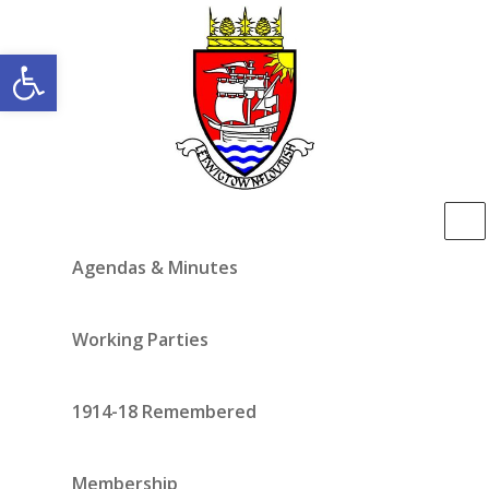
Open toolbar
Agendas & Minutes
Working Parties
1914-18 Remembered
Membership