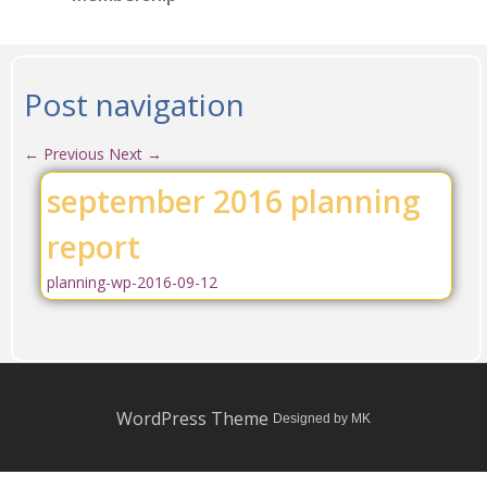
Post navigation
←
Previous
Next
→
september 2016 planning
report
planning-wp-2016-09-12
WordPress Theme
Designed by MK