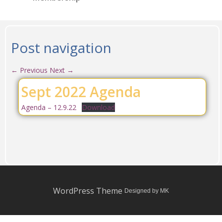
Post navigation
←
Previous
Next
→
Sept 2022 Agenda
Agenda – 12.9.22
Download
WordPress Theme
Designed by MK