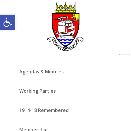
Open toolbar
Agendas & Minutes
Working Parties
1914-18 Remembered
Membership