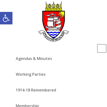
Open toolbar
Agendas & Minutes
Working Parties
1914-18 Remembered
Membership