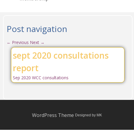
Post navigation
←
Previous
Next
→
sept 2020 consultations
report
Sep 2020 WCC consultations
WordPress Theme
Designed by MK