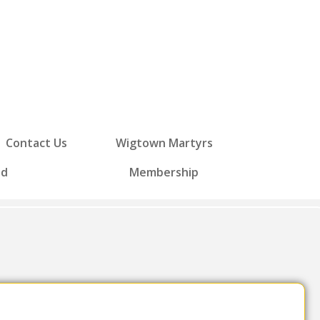
Contact Us
Wigtown Martyrs
ed
Membership