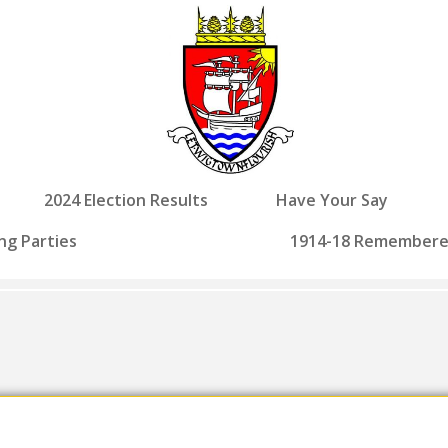
2024 Election Results
Have Your Say
ng Parties
1914-18 Remember