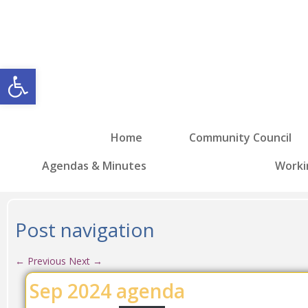
Open toolbar
Home
Community Council
Agendas & Minutes
Worki
Post navigation
←
Previous
Next
→
Sep 2024 agenda