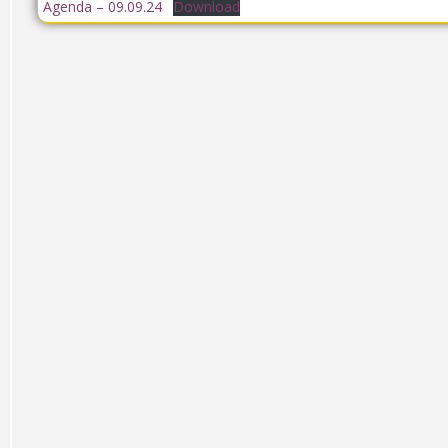
Agenda – 09.09.24
Download