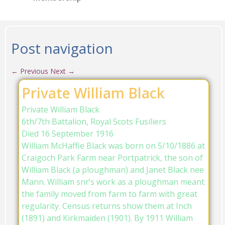
Post navigation
←
Previous
Next
→
Private William Black
Private William Black
6th/7th Battalion, Royal Scots Fusiliers
Died 16 September 1916
William McHaffie Black was born on 5/10/1886 at
Craigoch Park Farm near Portpatrick, the son of
William Black (a ploughman) and Janet Black nee
Mann. William snr’s work as a ploughman meant
the family moved from farm to farm with great
regularity. Census returns show them at Inch
(1891) and Kirkmaiden (1901). By 1911 William