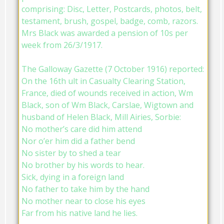
comprising: Disc, Letter, Postcards, photos, belt,
testament, brush, gospel, badge, comb, razors.
Mrs Black was awarded a pension of 10s per
week from 26/3/1917.
The Galloway Gazette (7 October 1916) reported:
On the 16th ult in Casualty Clearing Station,
France, died of wounds received in action, Wm
Black, son of Wm Black, Carslae, Wigtown and
husband of Helen Black, Mill Airies, Sorbie:
No mother’s care did him attend
Nor o’er him did a father bend
No sister by to shed a tear
No brother by his words to hear.
Sick, dying in a foreign land
No father to take him by the hand
No mother near to close his eyes
Far from his native land he lies.