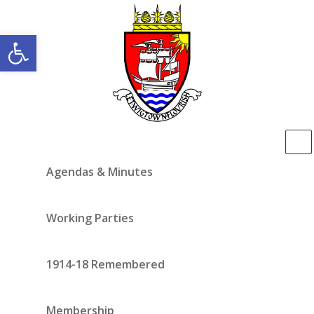
Open toolbar
Agendas & Minutes
Working Parties
1914-18 Remembered
Membership