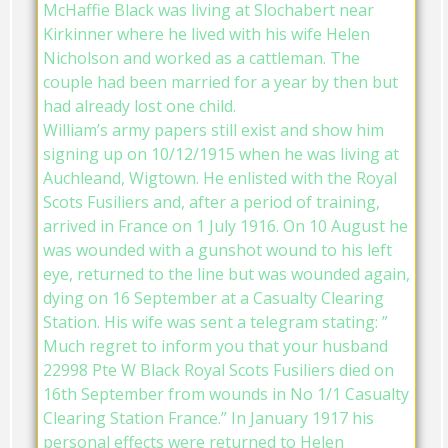
McHaffie Black was living at Slochabert near
Kirkinner where he lived with his wife Helen
Nicholson and worked as a cattleman. The
couple had been married for a year by then but
had already lost one child.
William’s army papers still exist and show him
signing up on 10/12/1915 when he was living at
Auchleand, Wigtown. He enlisted with the Royal
Scots Fusiliers and, after a period of training,
arrived in France on 1 July 1916. On 10 August he
was wounded with a gunshot wound to his left
eye, returned to the line but was wounded again,
dying on 16 September at a Casualty Clearing
Station. His wife was sent a telegram stating: ”
Much regret to inform you that your husband
22998 Pte W Black Royal Scots Fusiliers died on
16th September from wounds in No 1/1 Casualty
Clearing Station France.” In January 1917 his
personal effects were returned to Helen