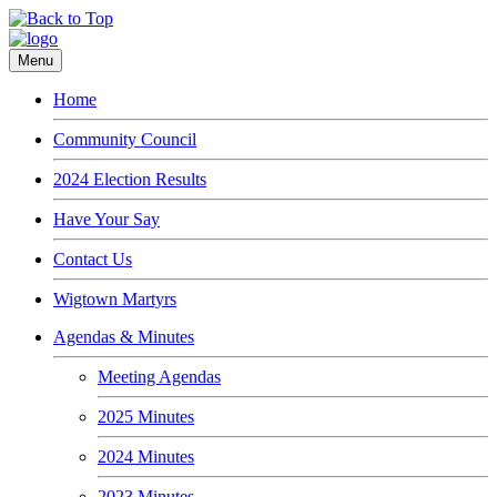
Menu
Home
Community Council
2024 Election Results
Have Your Say
Contact Us
Wigtown Martyrs
Agendas & Minutes
Meeting Agendas
2025 Minutes
2024 Minutes
2023 Minutes