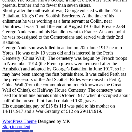
parents, brother and no fewer than seven sisters.
Shortly after the outbreak of war, George enlisted with the 2/5th
Battalion, King’s Own Scottish Borderers. At the time of his
enlistment he was working as a farm servant at Collin, near
Dumfries. It wasn’t until the end of August 1916 that Private 2234
George Anderson and his Battalion went to France. At some point
he was re-assigned to the Cameronians and served with their 2nd
Battalion.
George Anderson was killed in action on 20th June 1917 near to
Ypres. He was only 19 years old and is interred in the Perth
Cemetery (China Wall). The cemetery was begun by French troops
in November 1914 (the French graves were removed after the
Armistice) and adopted by George’s Battalion in June 1917, so he
may have been among the first burials there. It was called Perth (as
the predecessors of the 2nd Scottish Rifles were raised in Perth),
China Wall (from the communication trench known as the Great
Wall of China), or Halfway House Cemetery. The cemetery was
used for front line burials until October 1917 when it occupied about
half of the present Plot I and contained 130 graves.
His outstanding pay of £15 8s 11d was paid to his mother on
14/11/1917 and a War Gratuity of £12 on 29/11/1919.
WordPress Theme
Designed by MK
Skip to content