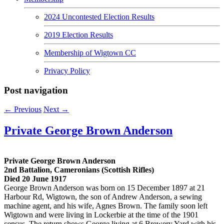
2024 Uncontested Election Results
2019 Election Results
Membership of Wigtown CC
Privacy Policy
Post navigation
←
Previous
Next
→
Private George Brown Anderson
Private George Brown Anderson
2nd Battalion, Cameronians (Scottish Rifles)
Died 20 June 1917
George Brown Anderson was born on 15 December 1897 at 21
Harbour Rd, Wigtown, the son of Andrew Anderson, a sewing
machine agent, and his wife, Agnes Brown. The family soon left
Wigtown and were living in Lockerbie at the time of the 1901
census. The return shows George living at 6 Brewery Yard with his