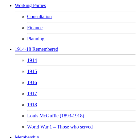
Working Parties
Consultation
Finance
Planning
1914-18 Remembered
1914
1915
1916
1917
1918
Louis McGuffie (1893-1918)
World War 1 – Those who served
Membership