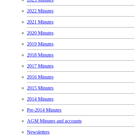
2022 Minutes
2021 Minutes
2020 Minutes
2019 Minutes
2018 Minutes
2017 Minutes
2016 Minutes
2015 Minutes
2014 Minutes
Pre-2014 Minutes
AGM Minutes and accounts
Newsletters