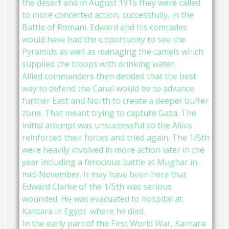
the desert and in August 1916 they were called
to more concerted action, successfully, in the
Battle of Romani. Edward and his comrades
would have had the opportunity to see the
Pyramids as well as managing the camels which
supplied the troops with drinking water.
Allied commanders then decided that the best
way to defend the Canal would be to advance
further East and North to create a deeper buffer
zone. That meant trying to capture Gaza. The
initial attempt was unsuccessful so the Allies
reinforced their forces and tried again. The 1/5th
were heavily involved in more action later in the
year including a ferocious battle at Mughar in
mid-November. It may have been here that
Edward Clarke of the 1/5th was serious
wounded. He was evacuated to hospital at
Kantara in Egypt where he died.
In the early part of the First World War, Kantara