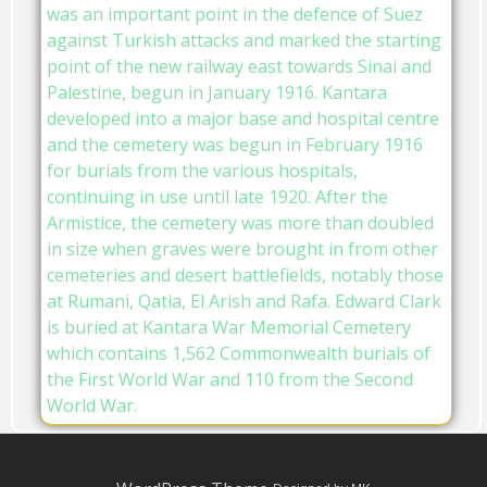
was an important point in the defence of Suez
against Turkish attacks and marked the starting
point of the new railway east towards Sinai and
Palestine, begun in January 1916. Kantara
developed into a major base and hospital centre
and the cemetery was begun in February 1916
for burials from the various hospitals,
continuing in use until late 1920. After the
Armistice, the cemetery was more than doubled
in size when graves were brought in from other
cemeteries and desert battlefields, notably those
at Rumani, Qatia, El Arish and Rafa. Edward Clark
is buried at Kantara War Memorial Cemetery
which contains 1,562 Commonwealth burials of
the First World War and 110 from the Second
World War.