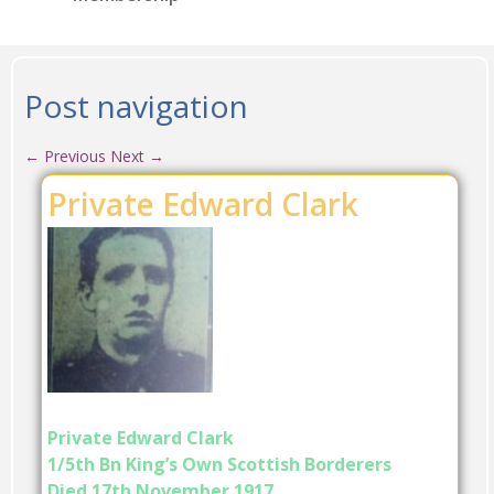
Post navigation
←
Previous
Next
→
Private Edward Clark
Private Edward Clark
1/5th Bn King’s Own Scottish Borderers
Died 17th November 1917