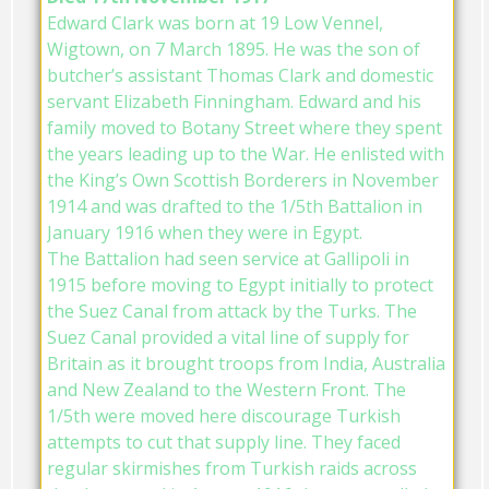
Edward Clark was born at 19 Low Vennel,
Wigtown, on 7 March 1895. He was the son of
butcher’s assistant Thomas Clark and domestic
servant Elizabeth Finningham. Edward and his
family moved to Botany Street where they spent
the years leading up to the War. He enlisted with
the King’s Own Scottish Borderers in November
1914 and was drafted to the 1/5th Battalion in
January 1916 when they were in Egypt.
The Battalion had seen service at Gallipoli in
1915 before moving to Egypt initially to protect
the Suez Canal from attack by the Turks. The
Suez Canal provided a vital line of supply for
Britain as it brought troops from India, Australia
and New Zealand to the Western Front. The
1/5th were moved here discourage Turkish
attempts to cut that supply line. They faced
regular skirmishes from Turkish raids across