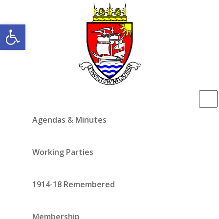
Open toolbar
Agendas & Minutes
Working Parties
1914-18 Remembered
Membership