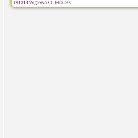
191014 Wigtown CC Minutes