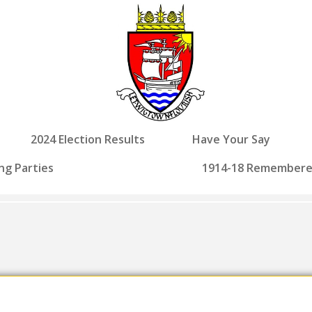
2024 Election Results
Have Your Say
ng Parties
1914-18 Remember