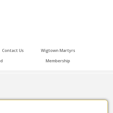
Contact Us
Wigtown Martyrs
ed
Membership