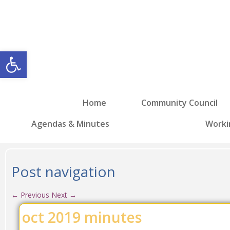
Open toolbar
Home
Community Council
Agendas & Minutes
Worki
Post navigation
←
Previous
Next
→
oct 2019 minutes