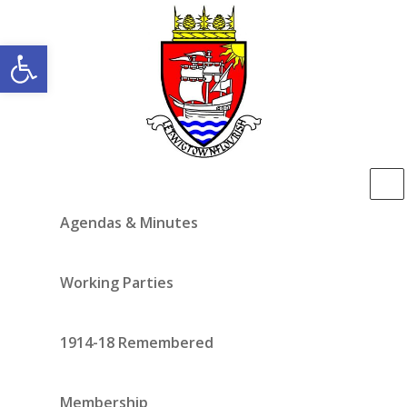
Open toolbar
Agendas & Minutes
Working Parties
1914-18 Remembered
Membership