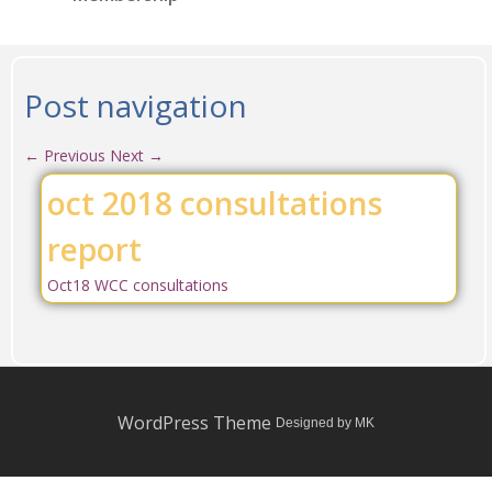
Post navigation
←
Previous
Next
→
oct 2018 consultations
report
Oct18 WCC consultations
WordPress Theme
Designed by MK