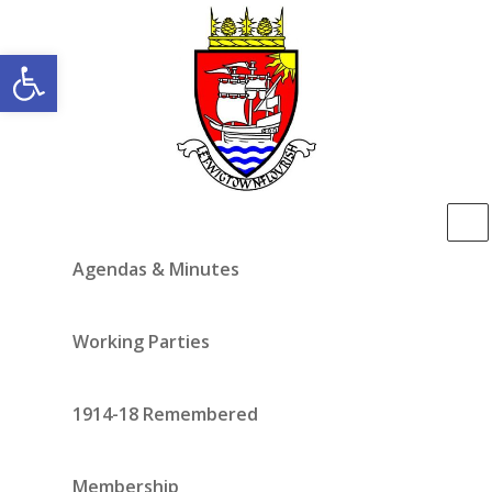
Open toolbar
Agendas & Minutes
Working Parties
1914-18 Remembered
Membership