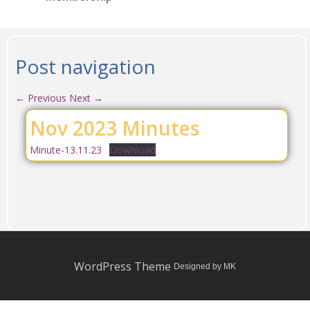
Post navigation
←
Previous
Next
→
Nov 2023 Minutes
Minute-13.11.23
Download
WordPress Theme
Designed by MK