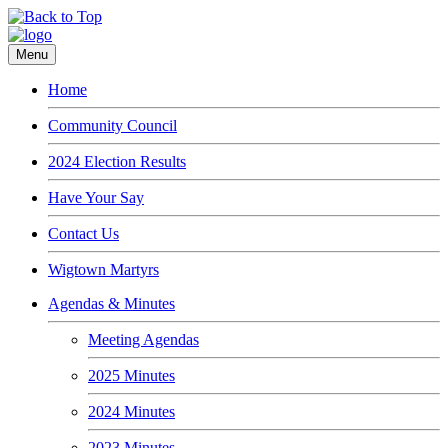
Menu
Home
Community Council
2024 Election Results
Have Your Say
Contact Us
Wigtown Martyrs
Agendas & Minutes
Meeting Agendas
2025 Minutes
2024 Minutes
2023 Minutes