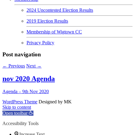
2024 Uncontested Election Results
2019 Election Results
Membership of Wigtown CC
Privacy Policy
Post navigation
←
Previous
Next
→
nov 2020 Agenda
Agenda – 9th Nov 2020
WordPress Theme
Designed by MK
Skip to content
Open toolbar
Accessibility Tools
Increase Text