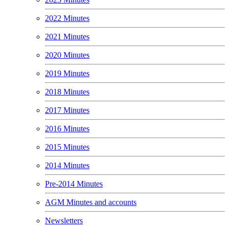
2022 Minutes
2021 Minutes
2020 Minutes
2019 Minutes
2018 Minutes
2017 Minutes
2016 Minutes
2015 Minutes
2014 Minutes
Pre-2014 Minutes
AGM Minutes and accounts
Newsletters