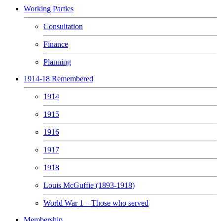
Working Parties
Consultation
Finance
Planning
1914-18 Remembered
1914
1915
1916
1917
1918
Louis McGuffie (1893-1918)
World War 1 – Those who served
Membership