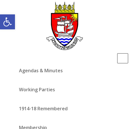
Open toolbar
Agendas & Minutes
Working Parties
1914-18 Remembered
Membership