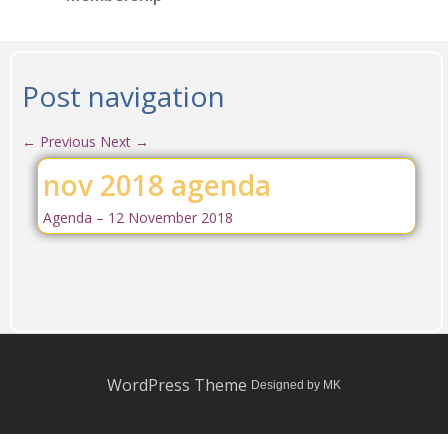
Post navigation
←
Previous
Next
→
nov 2018 agenda
Agenda – 12 November 2018
WordPress Theme
Designed by MK