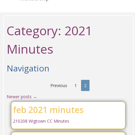
Category:
2021
Minutes
Navigation
Previous
1
2
Newer posts
→
feb 2021 minutes
210208 Wigtown CC Minutes