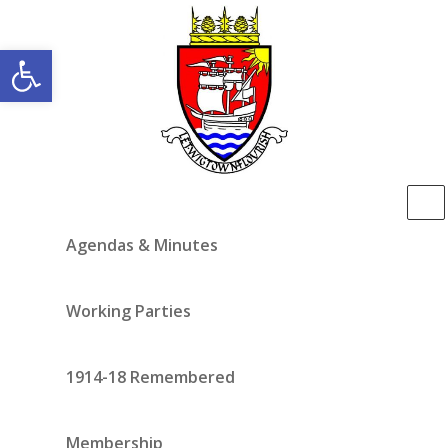
Open toolbar
Agendas & Minutes
Working Parties
1914-18 Remembered
Membership