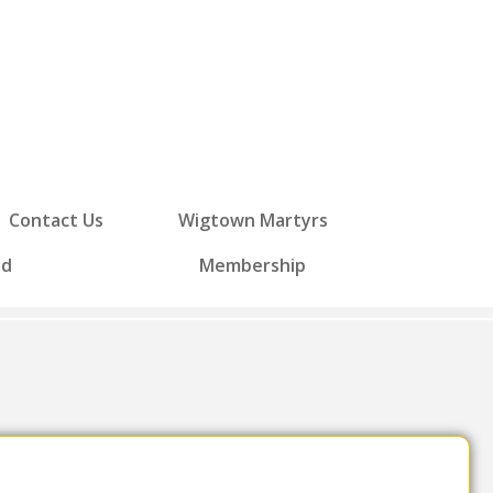
Contact Us
Wigtown Martyrs
ed
Membership