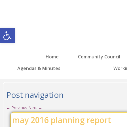
Open toolbar
Home
Community Council
Agendas & Minutes
Worki
Post navigation
←
Previous
Next
→
may 2016 planning report