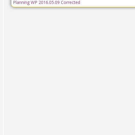
Planning WP 2016.05.09 Corrected