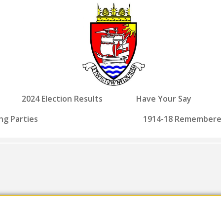
2024 Election Results
Have Your Say
ng Parties
1914-18 Remember