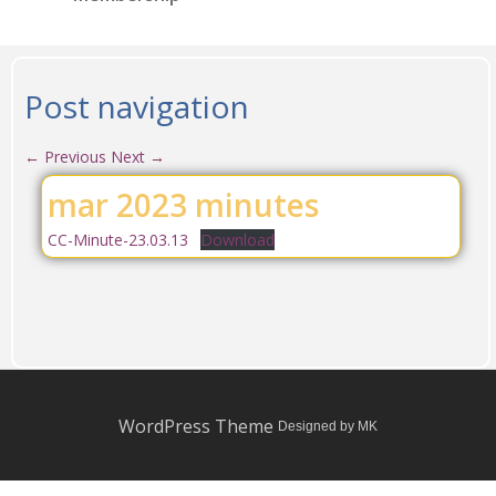
Post navigation
←
Previous
Next
→
mar 2023 minutes
CC-Minute-23.03.13
Download
WordPress Theme
Designed by MK