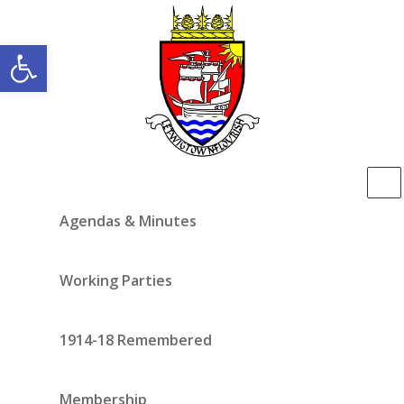
Open toolbar
Agendas & Minutes
Working Parties
1914-18 Remembered
Membership