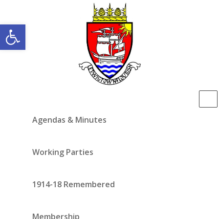
Open toolbar
Agendas & Minutes
Working Parties
1914-18 Remembered
Membership