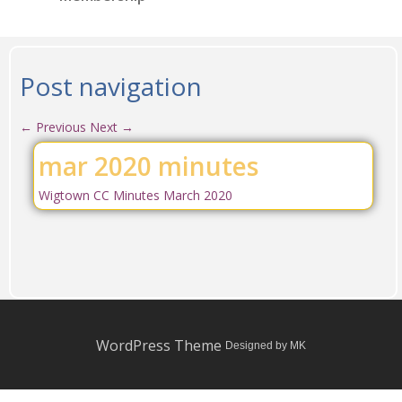
Post navigation
←
Previous
Next
→
mar 2020 minutes
Wigtown CC Minutes March 2020
WordPress Theme
Designed by MK