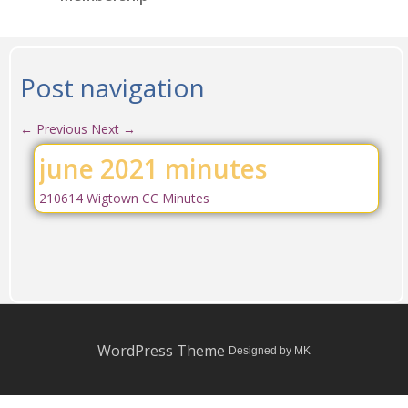
Post navigation
←
Previous
Next
→
june 2021 minutes
210614 Wigtown CC Minutes
WordPress Theme
Designed by MK