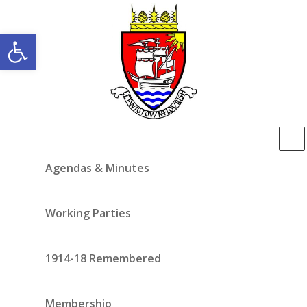
Open toolbar
Agendas & Minutes
Working Parties
1914-18 Remembered
Membership