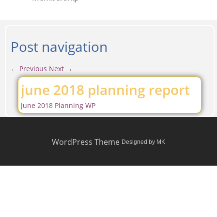
Post navigation
←
Previous
Next
→
june 2018 planning report
June 2018 Planning WP
WordPress Theme
Designed by MK