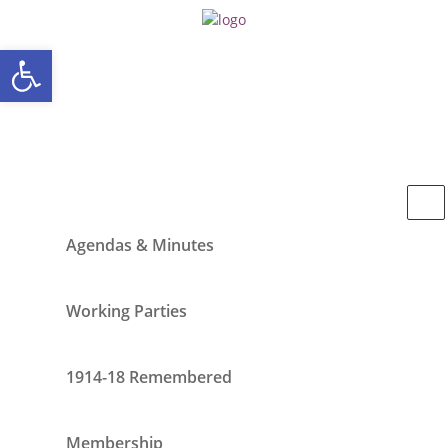
Open toolbar
Agendas & Minutes
Working Parties
1914-18 Remembered
Membership