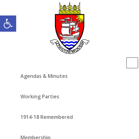
Open toolbar
Agendas & Minutes
Working Parties
1914-18 Remembered
Membership