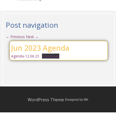
Post navigation
←
Previous
Next
→
Jun 2023 Agenda
Agenda-12.06.23
Download
WordPress Theme
Designed by MK