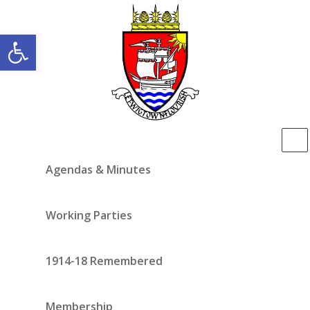
Open toolbar
Agendas & Minutes
Working Parties
1914-18 Remembered
Membership