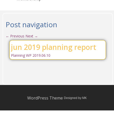
Post navigation
←
Previous
Next
→
jun 2019 planning report
Planning WP 2019.06.10
WordPress Theme
Designed by MK