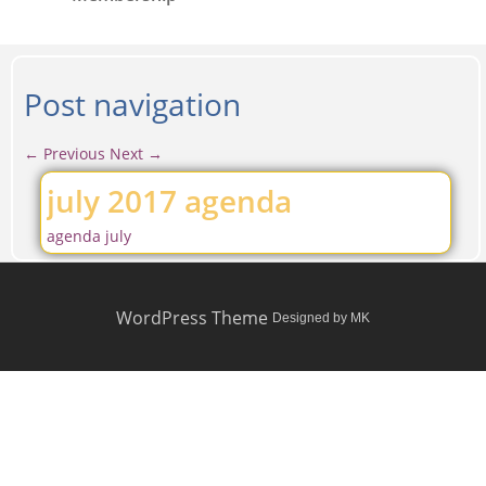
Post navigation
←
Previous
Next
→
july 2017 agenda
agenda july
WordPress Theme
Designed by MK