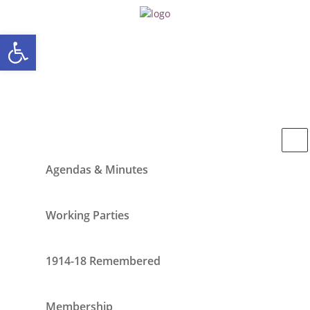
Open toolbar
Agendas & Minutes
Working Parties
1914-18 Remembered
Membership