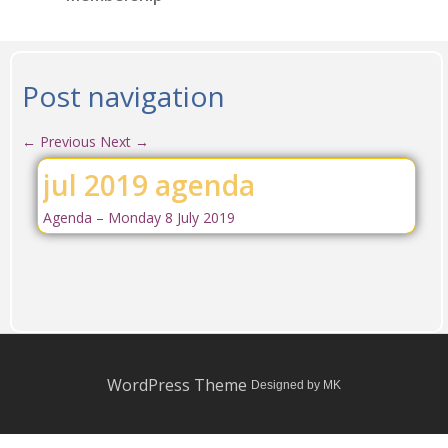
Post navigation
←
Previous
Next
→
jul 2019 agenda
Agenda – Monday 8 July 2019
WordPress Theme
Designed by MK