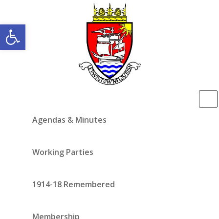
Open toolbar
Agendas & Minutes
Working Parties
1914-18 Remembered
Membership